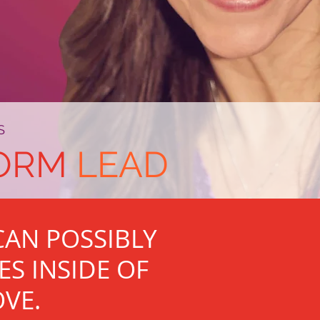
S
ORM
LEAD
AN POSSIBLY
ES INSIDE OF
OVE.