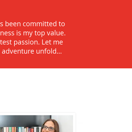
)
ays been committed to
ness is my top value.
test passion. Let me
he adventure unfold…
ound me!