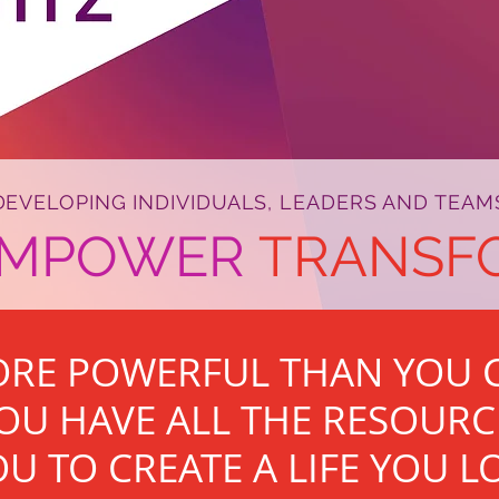
DEVELOPING INDIVIDUALS, LEADERS AND TEAM
EMPOWER
TRANSF
ORE POWERFUL THAN YOU C
OU HAVE ALL THE RESOURC
U TO CREATE A LIFE YOU L