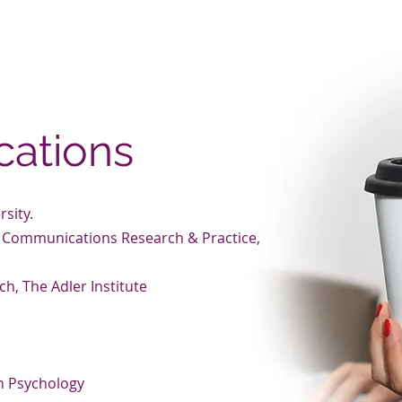
ith greater self-discovery, accelerated personal growth, in
agnificent sense of fulfillment.
cations
rsity.
al Communications Research & Practice,
ch, The Adler Institute
n
an Psychology