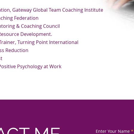
ion, Gateway Global Team Coaching Institute
aching Federation
oring & Coaching Council
 Resource Development.
rainer, Turning Point International
ss Reduction
st
 Positive Psychology at Work
Enter Your Name