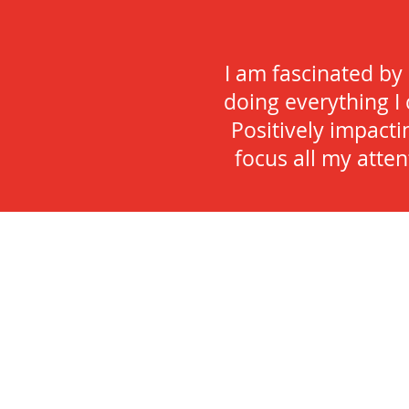
I am fascinated by
doing everything I 
Positively impacti
focus all my atte
Hi there
I am a wife, mother, sister, d
lifelong learner, runner and 
I’m not doing one of the above
watching exquisite sunsets at