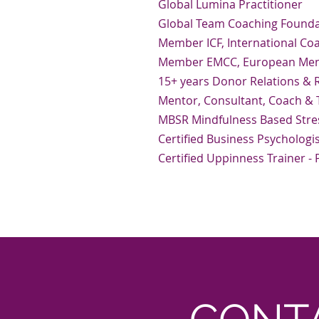
Global Lumina Practitioner
Global Team Coaching Foundat
Member ICF, International Co
Member EMCC, European Ment
15+ years Donor Relations &
Mentor, Consultant, Coach & T
MBSR Mindfulness Based Stre
Certified Business Psychologi
Certified Uppinness Trainer -