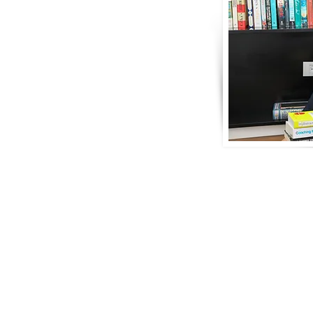
velopment Strategist, Professional Life
, Collective Leadership & Team Consultant
d one of my greatest passions is to help
erpowers, make effective change and
-life you deeply love.
understand and clarify your highest
eaningful goals, so that you refine
t exactly you want to achieve and how
mpact how you show up every day and
. Through a powerful process together,
t authentic values so you can start to build a personal & pro
. Be it in the sphere of your workplace, team, family, relati
ive according to your core value-set and key strengths inst
g within you and ultimately outside of you flows that much 
bout who you are and what you do.
e a significant change in just one specific area, such as wit