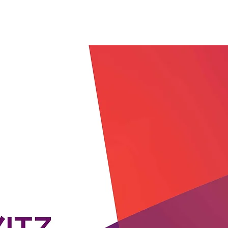
Work with me
Services
Assessment Tools
Res