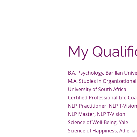
towards becoming future-fit, w
you can master and mostly, a m
I can’t wait to get you started.
My Qualifi
B.A. Psychology, Bar Ilan Unive
M.A. Studies in Organization
University of South Africa
Certified Professional Life Coa
NLP, Practitioner, NLP T-Visio
NLP Master, NLP T-Vision
Science of Well-Being, Yale
Science of Happiness, Adleri