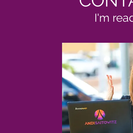
CONT
I'm rea