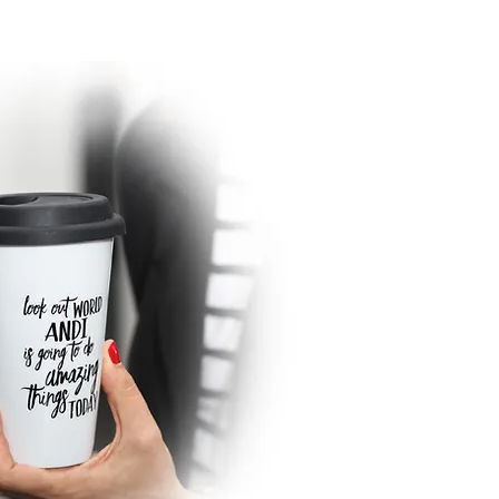
sightful awareness of what