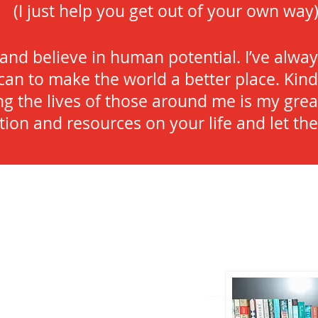
(I just help you get out of your own way
 and believe in human potential. I’ve alw
can to make the world a better place. Kind
ng the lives of those around me is my grea
ntion and resources on your life and let t
!
I'm so happy you f
aughter, friend, published author, speaker,
lover of kindness and inspiration. When
, you can find me sipping a coffee slowly,
 the beach, almost always with a