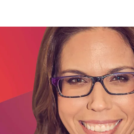
ources
Testimonials
More