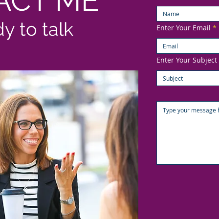
ACT ME
dy to talk
Enter Your Email
Enter Your Subject