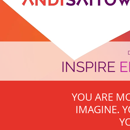
INSPIRE
YOU ARE M
IMAGINE. Y
YO