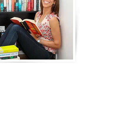
fessional life that is
onships, hobbies, health or
ead of aimlessly stabbing
better and you feel more
hin your existing job or