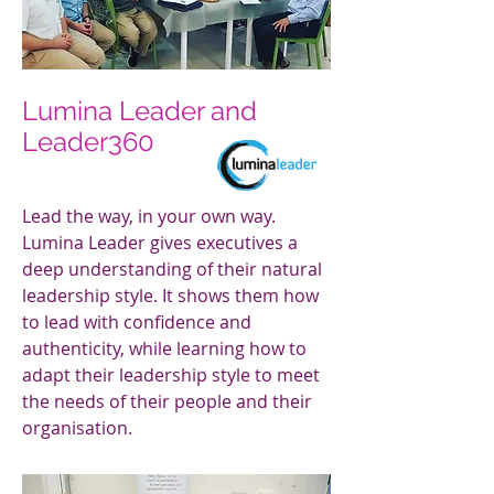
Lumina Leader and
Leader360
Lead the way, in your own way.
Lumina Leader gives executives a
deep understanding of their natural
leadership style. It shows them how
to lead with confidence and
authenticity, while learning how to
adapt their leadership style to meet
the needs of their people and their
organisation.