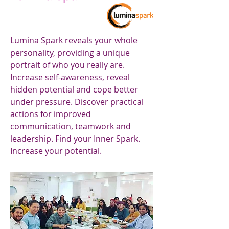
Lumina Spark reveals your whole
personality, providing a unique
portrait of who you really are.
Increase self-awareness, reveal
hidden potential and cope better
under pressure. Discover practical
actions for improved
communication, teamwork and
leadership. Find your Inner Spark.
Increase your potential.