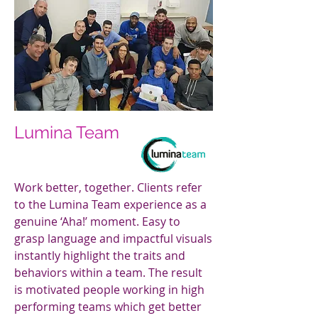
Lumina Team
Work better, together. Clients refer
to the Lumina Team experience as a
genuine ‘Aha!’ moment. Easy to
grasp language and impactful visuals
instantly highlight the traits and
behaviors within a team. The result
is motivated people working in high
performing teams which get better