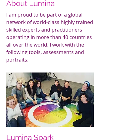
About Lumina
I am proud to be part of a global
network of world-class highly trained
skilled experts and practitioners
operating in more than 40 countries
all over the world. I work with the
following tools, assessments and
portraits:
Lumina Spark