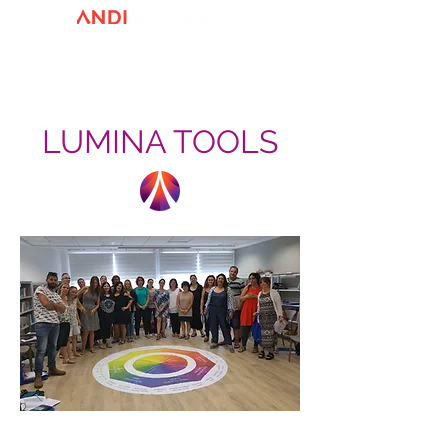
LUMINA TOOLS