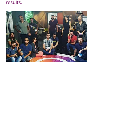
results.
Lumina Emotion
The ability to choose our response
to a situation is a powerful one -
Lumina Emotion gives people that
ability. Improved emotional
intelligence, adaptability and